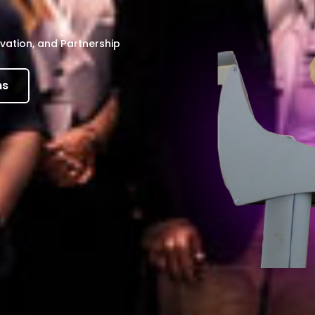
vation, and Partnership
ns