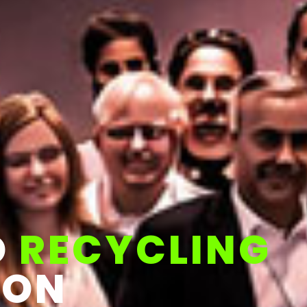
D
RECYCLING
ION