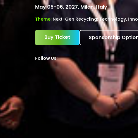
May 05-06, 2027, Milan, Italy
Theme:
Next-Gen Recycling: Technology, Inno
Buy Ticket
Sponsorship Optio
Follow Us :