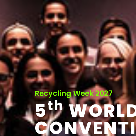
Recycling Week 2027
th
5
WORL
CONVENT