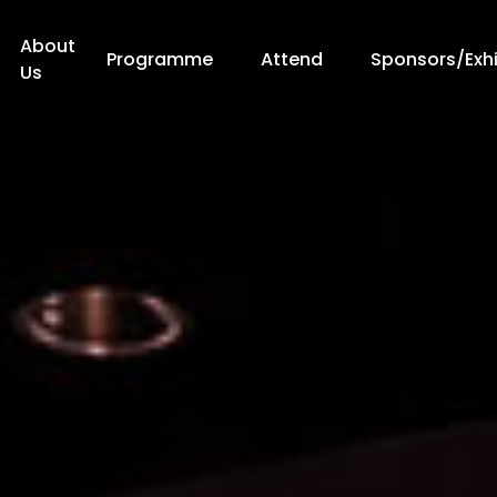
About
Programme
Attend
Sponsors/Exhi
Us