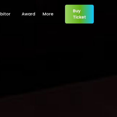
Buy
bitor
Award
More
Ticket